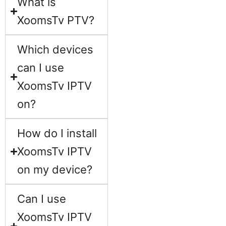
What is
XoomsTv PTV?
Which devices
can I use
XoomsTv IPTV
on?
How do I install
XoomsTv IPTV
on my device?
Can I use
XoomsTv IPTV