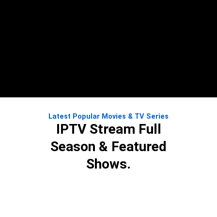
Latest Popular Movies & TV Series
IPTV Stream Full
Season & Featured
Shows.