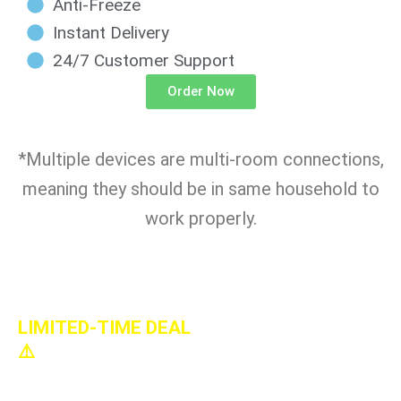
Anti-Freeze
Instant Delivery
24/7 Customer Support
Order Now
*Multiple devices are multi-room connections,
meaning they should be in same household to
work properly.
LIMITED-TIME DEAL
⚠️
Lifetime-5