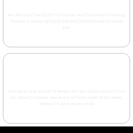
Premium channels
We Offer More Than 30,000 TV Channels. And The Number Of Working
Channels is Increasing Day By Day Best Channel Broadcast Quality
Ever.
VOD TV - Series
We have a Large Number Of Reviews And Very Special Opinions From
Our Valued Customers. Now Watch All The Episodes Of The recently
released TV series on your device