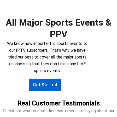
All Major Sports Events &
PPV
We know how important is sports events to
our IPTV subscribers. That’s why we have
tried our best to cover all the major sports
channels so that they don’t miss any LIVE
sports events.
Get Started
Real Customer Testimonials
Check out what our satisfied customers are saying about our