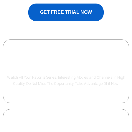
GET FREE TRIAL NOW
Best Quality
Watch All Your Favorite Series, Interesting Movies and Channels in High
Quality, Do Not Miss The Opportunity, Take Advantage Of it Now!