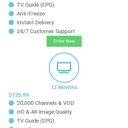
TV Guide (EPG)
Anti-Freeze
Instant Delivery
24/7 Customer Support
Order Now
12 Months
$135.99
20,000 Channels & VOD
HD & 4K Image Quality
TV Guide (EPG)