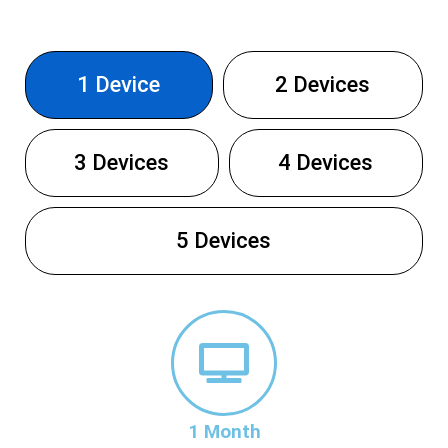
1 Device
2 Devices
3 Devices
4 Devices
5 Devices
1 Month