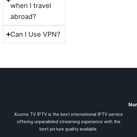
when I travel
abroad?
Can I Use VPN?
Nor
Xooms TV IPTV is the best international IPTV service
offering unparalleled streaming experience with the
best picture quality available.