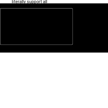
literally support all
Types of Devices.