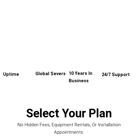
10 Years In
Global Severs
Uptime
24/7 Support
Business
Select Your Plan
No Hidden Fees, Equipment Rentals, Or Installation
Appointments.