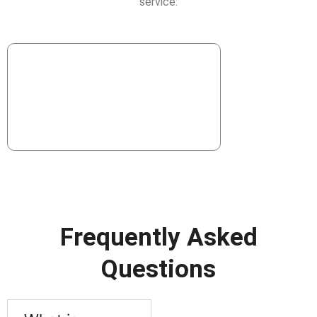
service:
Frequently Asked
Questions