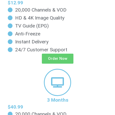
$12.99
20,000 Channels & VOD
HD & 4K Image Quality
TV Guide (EPG)
Anti-Freeze
Instant Delivery
24/7 Customer Support
Order Now
3 Months
$40.99
20,000 Channels & VOD