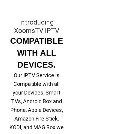
Introducing
XoomsTV IPTV
COMPATIBLE
WITH ALL
DEVICES.
Our IPTV Service is
Compatible with all
your Devices, Smart
TVs, Android Box and
Phone, Apple Devices,
Amazon Fire Stick,
KODI, and MAG Box we