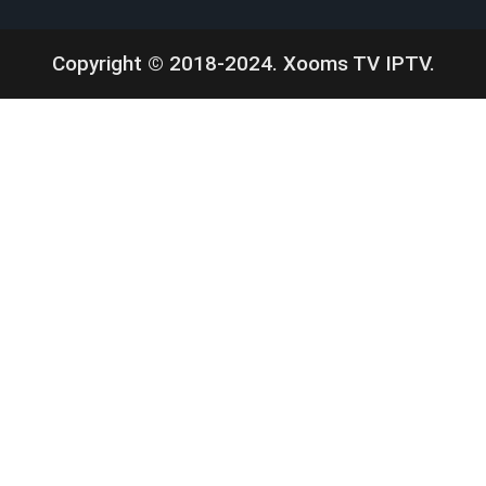
Copyright © 2018-2024. Xooms TV IPTV.