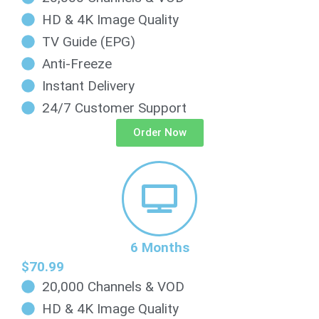
HD & 4K Image Quality
TV Guide (EPG)
Anti-Freeze
Instant Delivery
24/7 Customer Support
Order Now
6 Months
$70.99
20,000 Channels & VOD
HD & 4K Image Quality