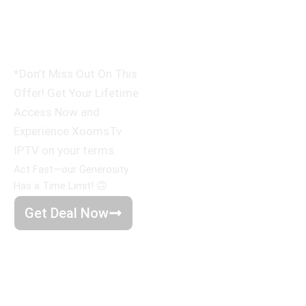
Devices
only $500
*Don’t Miss Out On This
Offer! Get Your Lifetime
Access Now and
Experience XoomsTv
IPTV on your terms.
Act Fast—our Generosity
Has a Time Limit! 🙃
Get Deal Now