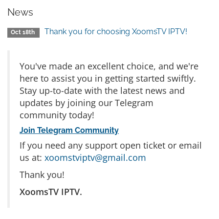
News
Thank you for choosing XoomsTV IPTV!
Oct 18th
You've made an excellent choice, and we're
here to assist you in getting started swiftly.
Stay up-to-date with the latest news and
updates by joining our Telegram
community today!
Join Telegram Community
If you need any support open ticket or email
us at:
xoomstviptv@gmail.com
Thank you!
XoomsTV IPTV.