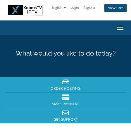
English
Login
Register
View Cart
Toggl
navig
What would you like to do today?
ORDER HOSTING
MAKE PAYMENT
GET SUPPORT