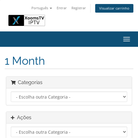
Português
Entrar
Registrar
Visualizar carrinho
Alter
nave
1 Month
Categorias
Ações