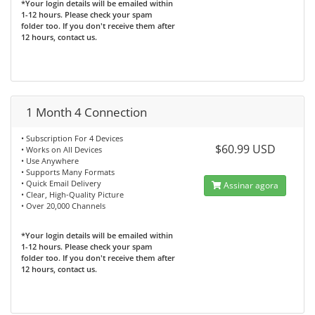
*Your login details will be emailed within
1-12 hours. Please check your spam
folder too. If you don't receive them after
12 hours, contact us.
1 Month 4 Connection
• Subscription For 4 Devices
$60.99 USD
• Works on All Devices
• Use Anywhere
• Supports Many Formats
• Quick Email Delivery
Assinar agora
• Clear, High-Quality Picture
• Over 20,000 Channels
*Your login details will be emailed within
1-12 hours. Please check your spam
folder too. If you don't receive them after
12 hours, contact us.