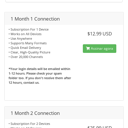
1 Month 1 Connection
• Subscription For 1 Device
$12.99 USD
• Works on All Devices
• Use Anywhere
• Supports Many Formats
• Quick Email Delivery
Assinar agora
• Clear, High-Quality Picture
• Over 20,000 Channels
*Your login details will be emailed within
1-12 hours. Please check your spam
folder too. If you don't receive them after
12 hours, contact us.
1 Month 2 Connection
• Subscription For 2 Devices