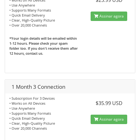
$25.99 USD
• Works on All Devices
• Use Anywhere
• Supports Many Formats
• Quick Email Delivery
Assinar agora
• Clear, High-Quality Picture
• Over 20,000 Channels
*Your login details will be emailed within
1-12 hours. Please check your spam
folder too. If you don't receive them after
12 hours, contact us.
1 Month 3 Connection
• Subscription For 3 Devices
$35.99 USD
• Works on All Devices
• Use Anywhere
• Supports Many Formats
• Quick Email Delivery
Assinar agora
• Clear, High-Quality Picture
• Over 20,000 Channels