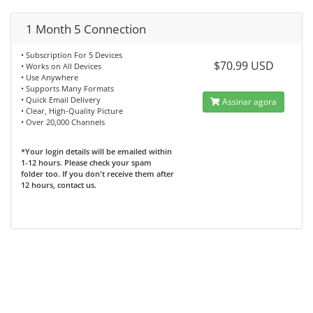
1 Month 5 Connection
• Subscription For 5 Devices
$70.99 USD
• Works on All Devices
• Use Anywhere
• Supports Many Formats
• Quick Email Delivery
Assinar agora
• Clear, High-Quality Picture
• Over 20,000 Channels
*Your login details will be emailed within
1-12 hours. Please check your spam
folder too. If you don't receive them after
12 hours, contact us.