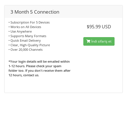
3 Month 5 Connection
• Subscription For 5 Devices
$95.99 USD
• Works on All Devices
• Use Anywhere
• Supports Many Formats
• Quick Email Delivery
İndi sifariş et
• Clear, High-Quality Picture
• Over 20,000 Channels
*Your login details will be emailed within
1-12 hours. Please check your spam
folder too. If you don't receive them after
12 hours, contact us.