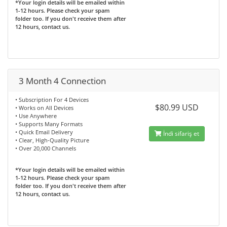
*Your login details will be emailed within
1-12 hours. Please check your spam
folder too. If you don't receive them after
12 hours, contact us.
3 Month 4 Connection
• Subscription For 4 Devices
$80.99 USD
• Works on All Devices
• Use Anywhere
• Supports Many Formats
• Quick Email Delivery
İndi sifariş et
• Clear, High-Quality Picture
• Over 20,000 Channels
*Your login details will be emailed within
1-12 hours. Please check your spam
folder too. If you don't receive them after
12 hours, contact us.