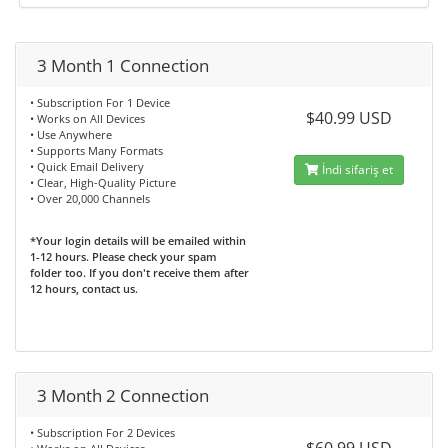
3 Month 1 Connection
• Subscription For 1 Device
$40.99 USD
• Works on All Devices
• Use Anywhere
• Supports Many Formats
• Quick Email Delivery
İndi sifariş et
• Clear, High-Quality Picture
• Over 20,000 Channels
*Your login details will be emailed within
1-12 hours. Please check your spam
folder too. If you don't receive them after
12 hours, contact us.
3 Month 2 Connection
• Subscription For 2 Devices