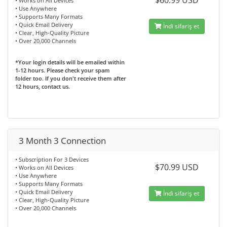
$60.99 USD
• Works on All Devices
• Use Anywhere
• Supports Many Formats
• Quick Email Delivery
İndi sifariş et
• Clear, High-Quality Picture
• Over 20,000 Channels
*Your login details will be emailed within
1-12 hours. Please check your spam
folder too. If you don't receive them after
12 hours, contact us.
3 Month 3 Connection
• Subscription For 3 Devices
$70.99 USD
• Works on All Devices
• Use Anywhere
• Supports Many Formats
• Quick Email Delivery
İndi sifariş et
• Clear, High-Quality Picture
• Over 20,000 Channels