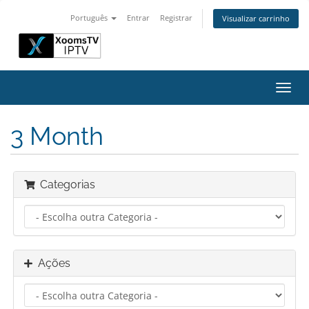
Português
Entrar
Registrar
Visualizar carrinho
Alter
nave
3 Month
Categorias
Ações