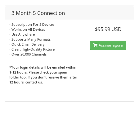
3 Month 5 Connection
• Subscription For 5 Devices
$95.99 USD
• Works on All Devices
• Use Anywhere
• Supports Many Formats
• Quick Email Delivery
Assinar agora
• Clear, High-Quality Picture
• Over 20,000 Channels
*Your login details will be emailed within
1-12 hours. Please check your spam
folder too. If you don't receive them after
12 hours, contact us.