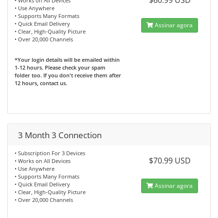
$60.99 USD
• Works on All Devices
• Use Anywhere
• Supports Many Formats
• Quick Email Delivery
Assinar agora
• Clear, High-Quality Picture
• Over 20,000 Channels
*Your login details will be emailed within
1-12 hours. Please check your spam
folder too. If you don't receive them after
12 hours, contact us.
3 Month 3 Connection
• Subscription For 3 Devices
$70.99 USD
• Works on All Devices
• Use Anywhere
• Supports Many Formats
• Quick Email Delivery
Assinar agora
• Clear, High-Quality Picture
• Over 20,000 Channels