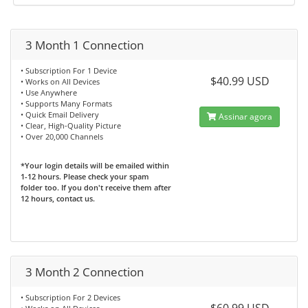
3 Month 1 Connection
• Subscription For 1 Device
$40.99 USD
• Works on All Devices
• Use Anywhere
• Supports Many Formats
• Quick Email Delivery
Assinar agora
• Clear, High-Quality Picture
• Over 20,000 Channels
*Your login details will be emailed within
1-12 hours. Please check your spam
folder too. If you don't receive them after
12 hours, contact us.
3 Month 2 Connection
• Subscription For 2 Devices