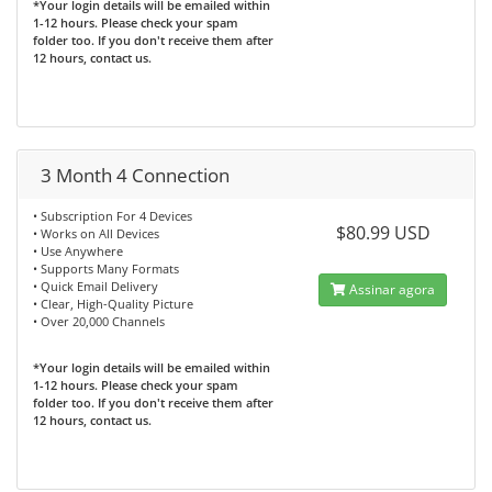
*Your login details will be emailed within
1-12 hours. Please check your spam
folder too. If you don't receive them after
12 hours, contact us.
3 Month 4 Connection
• Subscription For 4 Devices
$80.99 USD
• Works on All Devices
• Use Anywhere
• Supports Many Formats
• Quick Email Delivery
Assinar agora
• Clear, High-Quality Picture
• Over 20,000 Channels
*Your login details will be emailed within
1-12 hours. Please check your spam
folder too. If you don't receive them after
12 hours, contact us.