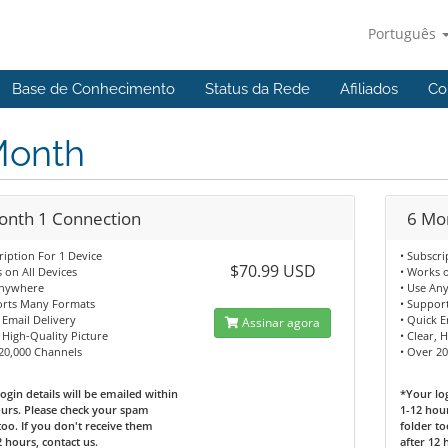
Português
Base de Conhecimento
Status da Rede
Afiliados
Co
Month
onth 1 Connection
6 Mo
ription For 1 Device
• Subscri
$70.99 USD
 on All Devices
• Works o
Anywhere
• Use An
orts Many Formats
• Suppor
 Email Delivery
• Quick E
Assinar agora
, High-Quality Picture
• Clear, 
 20,000 Channels
• Over 2
ogin details will be emailed within
*Your log
urs. Please check your spam
1-12 hou
too. If you don't receive them
folder to
2 hours, contact us.
after 12 