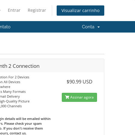
Entrar
Registrar
Visualizar carrinho
ntato
Conta
nth 2 Connection
ption For 2 Devices
$90.99 USD
n All Devices
ywhere
ts Many Formats
mail Delivery
Assinar agora
High-Quality Picture
0,000 Channels
in details will be emailed within
rs. Please check your spam
o. If you don't receive them
hours, contact us.