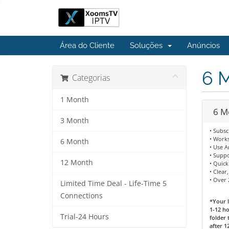
Área do Cliente
Soluções
Anúncios
6 
Categorias
1 Month
6 M
3 Month
• Subsc
• Works
6 Month
• Use 
• Supp
12 Month
• Quick
• Clear
• Over
Limited Time Deal - Life-Time 5
Connections
*Your l
1-12 ho
Trial-24 Hours
folder 
after 1