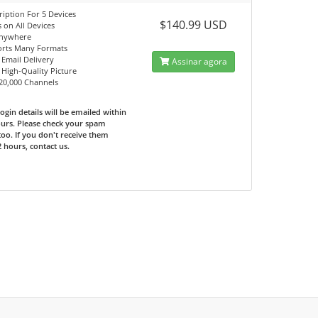
ription For 5 Devices
$140.99 USD
 on All Devices
Anywhere
orts Many Formats
 Email Delivery
Assinar agora
, High-Quality Picture
 20,000 Channels
ogin details will be emailed within
urs. Please check your spam
too. If you don't receive them
2 hours, contact us.