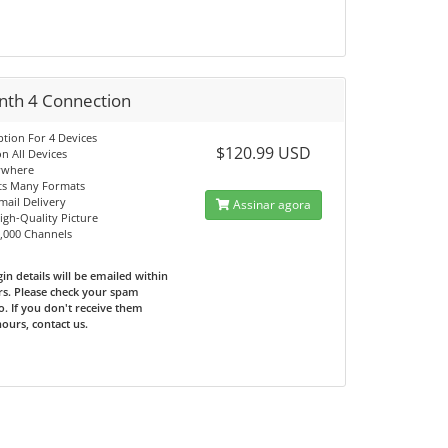
nth 4 Connection
ption For 4 Devices
$120.99 USD
n All Devices
ywhere
ts Many Formats
mail Delivery
Assinar agora
High-Quality Picture
0,000 Channels
in details will be emailed within
rs. Please check your spam
o. If you don't receive them
hours, contact us.