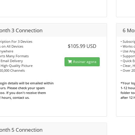
onth 3 Connection
6 Mo
ription For 3 Devices
• Subscri
$105.99 USD
 on All Devices
• Works o
Anywhere
• Use An
orts Many Formats
• Suppor
 Email Delivery
• Quick E
Assinar agora
, High-Quality Picture
• Clear, 
 20,000 Channels
• Over 2
ogin details will be emailed within
*Your log
urs. Please check your spam
1-12 hou
too. If you don't receive them
folder to
2 hours, contact us.
after 12 
onth 5 Connection