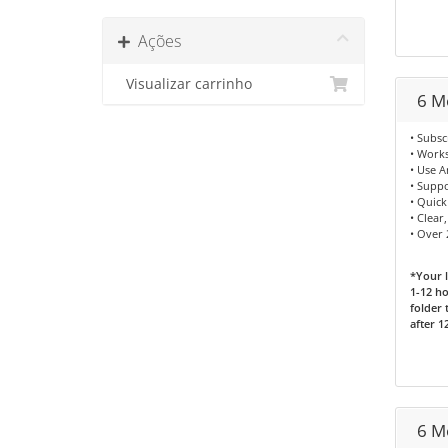
Ações
Visualizar carrinho
6 M
• Subsc
• Works
• Use 
• Supp
• Quick
• Clear
• Over
*Your l
1-12 ho
folder 
after 1
6 M