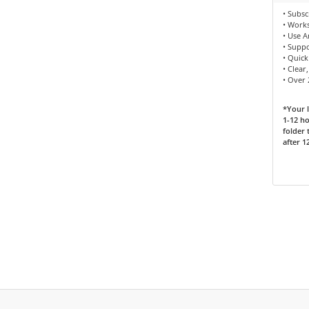
• Subsc
• Works
• Use 
• Supp
• Quick
• Clear
• Over
*Your l
1-12 ho
folder 
after 1