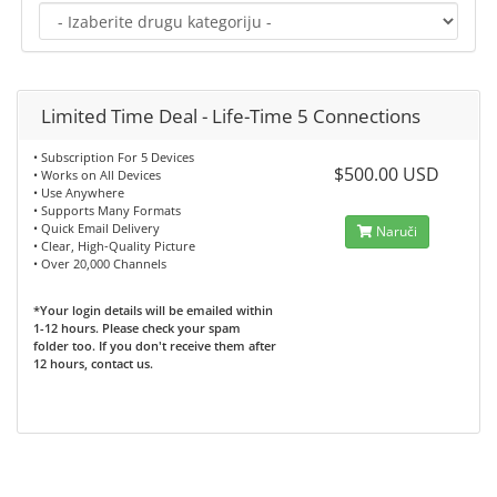
Limited Time Deal - Life-Time 5 Connections
• Subscription For 5 Devices
$500.00 USD
• Works on All Devices
• Use Anywhere
• Supports Many Formats
• Quick Email Delivery
Naruči
• Clear, High-Quality Picture
• Over 20,000 Channels
*Your login details will be emailed within
1-12 hours. Please check your spam
folder too. If you don't receive them after
12 hours, contact us.