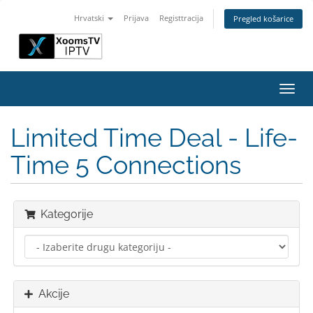
Hrvatski
Prijava
Registtracija
Pregled košarice
Preba
navig
Limited Time Deal - Life-
Time 5 Connections
Kategorije
Akcije