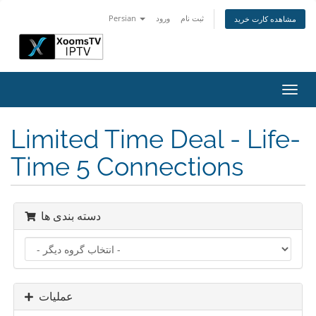
Persian
ورود
ثبت نام
مشاهده کارت خرید
تغییر
وضعی
ناوبر
Limited Time Deal - Life-
Time 5 Connections
دسته بندی ها
عملیات