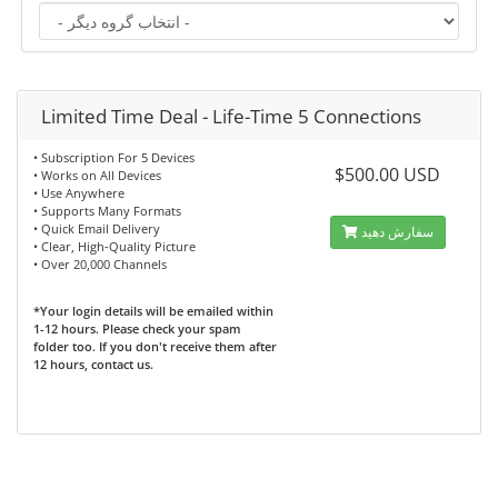
Limited Time Deal - Life-Time 5 Connections
• Subscription For 5 Devices
$500.00 USD
• Works on All Devices
• Use Anywhere
• Supports Many Formats
• Quick Email Delivery
سفارش دهید
• Clear, High-Quality Picture
• Over 20,000 Channels
*Your login details will be emailed within
1-12 hours. Please check your spam
folder too. If you don't receive them after
12 hours, contact us.