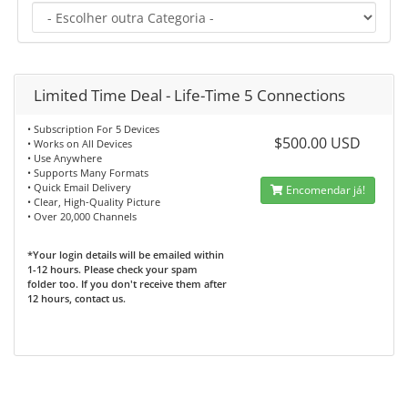
Limited Time Deal - Life-Time 5 Connections
• Subscription For 5 Devices
$500.00 USD
• Works on All Devices
• Use Anywhere
• Supports Many Formats
• Quick Email Delivery
Encomendar já!
• Clear, High-Quality Picture
• Over 20,000 Channels
*Your login details will be emailed within
1-12 hours. Please check your spam
folder too. If you don't receive them after
12 hours, contact us.