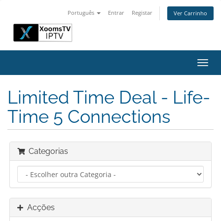
Português
Entrar
Registar
Ver Carrinho
Alter
nave
Limited Time Deal - Life-
Time 5 Connections
Categorias
Acções