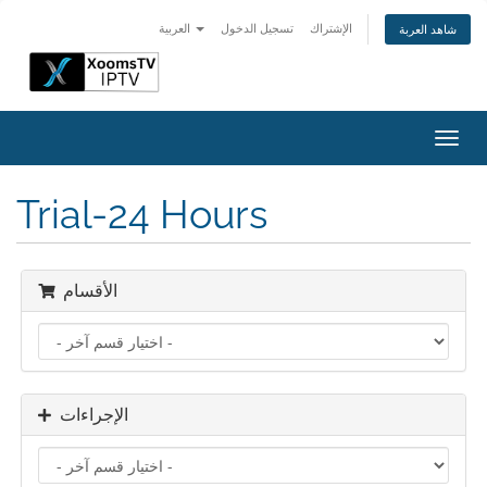
العربية
تسجيل الدخول
الإشتراك
شاهد العربة
تبديل
التنقل
Trial-24 Hours
الأقسام
الإجراءات