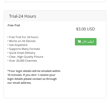
Trial-24 Hours
Free-Trial
$3.00 USD
• Free Trial For 24 hours
• Works on All Devices
أطلبه الآن
• Use Anywhere
• Supports Many Formats
• Quick Email Delivery
• Clear, High-Quality Picture
• Over 20,000 Channels
*Your login details will be emailed within
10 minutes. If you don' t receive your
login details please contact us through
our email address.