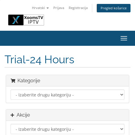
Hrvatski
Prijava
Registtracija
Pregled košarice
Preba
navig
Trial-24 Hours
Kategorije
Akcije