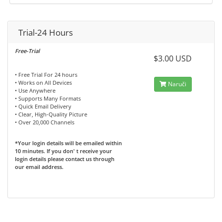
Trial-24 Hours
Free-Trial
$3.00 USD
• Free Trial For 24 hours
• Works on All Devices
Naruči
• Use Anywhere
• Supports Many Formats
• Quick Email Delivery
• Clear, High-Quality Picture
• Over 20,000 Channels
*Your login details will be emailed within
10 minutes. If you don' t receive your
login details please contact us through
our email address.