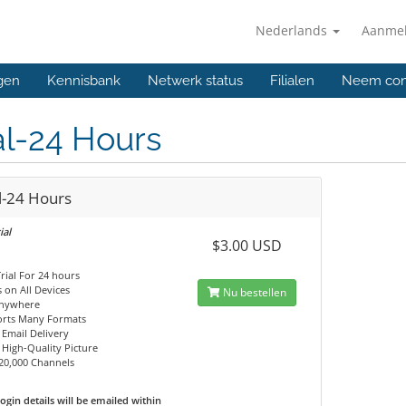
Nederlands
Aanme
gen
Kennisbank
Netwerk status
Filialen
Neem con
al-24 Hours
l-24 Hours
ial
$3.00 USD
Trial For 24 hours
 on All Devices
Nu bestellen
Anywhere
orts Many Formats
 Email Delivery
, High-Quality Picture
20,000 Channels
ogin details will be emailed within