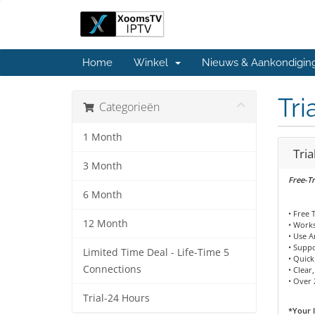
Home
Winkel
Nieuws & Aankondigin
Tri
Categorieën
1 Month
Tria
3 Month
Free-Tr
6 Month
• Free 
12 Month
• Works
• Use 
• Supp
Limited Time Deal - Life-Time 5
• Quick
Connections
• Clear
• Over 
Trial-24 Hours
*Your l