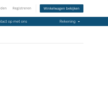
lden
Registreren
Winkelwagen bekijken
tact op met ons
Rekening