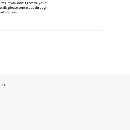
tes. If you don' t receive your
etails please contact us through
il address.
den.