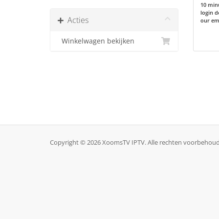
10 minu
login d
Acties
our ema
Winkelwagen bekijken
Copyright © 2026 XoomsTV IPTV. Alle rechten voorbehou