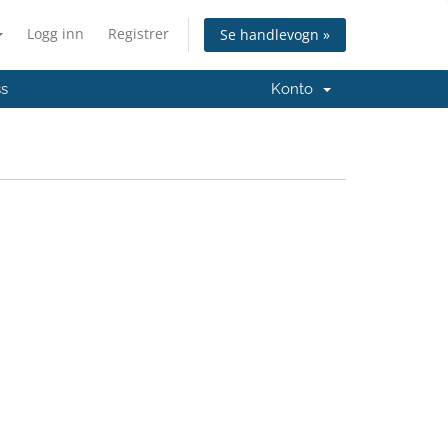
Logg inn
Registrer
Se handlevogn »
ss
Konto