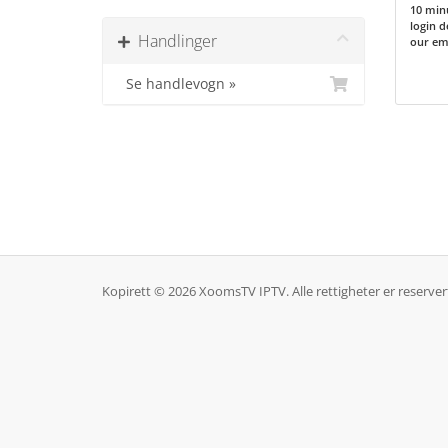
10 minu
login d
Handlinger
our ema
Se handlevogn »
Kopirett © 2026 XoomsTV IPTV. Alle rettigheter er reserver