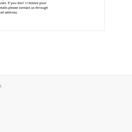
tes. If you don' t receive your
etails please contact us through
il address.
t.