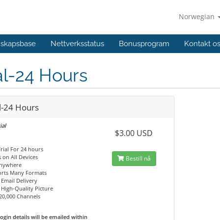
Norwegian
skapsbase
Nettverksstatus
Bonusprogram
Kontakt o
al-24 Hours
l-24 Hours
ial
$3.00 USD
Trial For 24 hours
 on All Devices
Bestill nå
Anywhere
orts Many Formats
 Email Delivery
, High-Quality Picture
20,000 Channels
ogin details will be emailed within