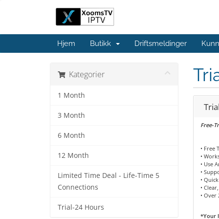
Hjem
Butikk
Driftsmeldinger
Kunn
Tri
Kategorier
1 Month
Tria
3 Month
Free-Tr
6 Month
• Free 
12 Month
• Works
• Use 
• Supp
Limited Time Deal - Life-Time 5
• Quick
Connections
• Clear
• Over 
Trial-24 Hours
*Your l