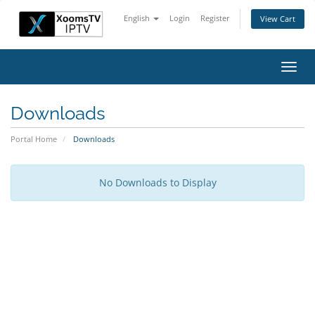
English
Login
Register
View Cart
Toggl
navig
Downloads
Portal Home
Downloads
No Downloads to Display