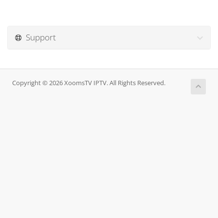
Support
Copyright © 2026 XoomsTV IPTV. All Rights Reserved.