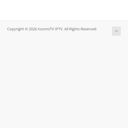
Copyright © 2026 XoomsTV IPTV. All Rights Reserved.