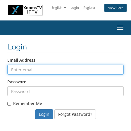
English
Login
Register
View Cart
Toggl
navig
Login
Email Address
Password
Remember Me
Forgot Password?