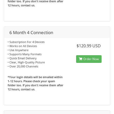
folder too. If you don't receive them after
12 hours, contact us.
6 Month 4 Connection
• Subscription For 4 Devices
$120.99 USD
• Works on All Devices
• Use Anywhere
• Supports Many Formats
• Quick Email Delivery
Order Now
• Clear, High-Quality Picture
• Over 20,000 Channels
*Your login details will be emailed within
1-12 hours. Please check your spam
folder too. If you don't receive them after
12 hours, contact us.