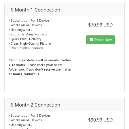
6 Month 1 Connection
• Subscription For 1 Device
$70.99 USD
• Works on All Devices
• Use Anywhere
• Supports Many Formats
• Quick Email Delivery
Order Now
• Clear, High-Quality Picture
• Over 20,000 Channels
*Your login details will be emailed within
1-12 hours. Please check your spam
folder too. If you don't receive them after
12 hours, contact us.
6 Month 2 Connection
• Subscription For 2 Devices
$90.99 USD
• Works on All Devices
• Use Anywhere