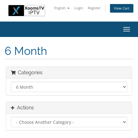
English
Login
Register
View Cart
Toggl
navig
6 Month
Categories
Actions