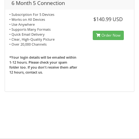
6 Month 5 Connection
• Subscription For 5 Devices
$140.99 USD
• Works on All Devices
• Use Anywhere
• Supports Many Formats
• Quick Email Delivery
Order Now
• Clear, High-Quality Picture
• Over 20,000 Channels
*Your login details will be emailed within
1-12 hours. Please check your spam
folder too. If you don't receive them after
12 hours, contact us.