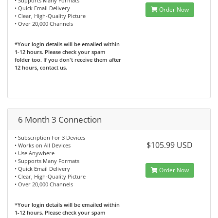
• Supports Many Formats
• Quick Email Delivery
Order Now
• Clear, High-Quality Picture
• Over 20,000 Channels
*Your login details will be emailed within
1-12 hours. Please check your spam
folder too. If you don't receive them after
12 hours, contact us.
6 Month 3 Connection
• Subscription For 3 Devices
$105.99 USD
• Works on All Devices
• Use Anywhere
• Supports Many Formats
• Quick Email Delivery
Order Now
• Clear, High-Quality Picture
• Over 20,000 Channels
*Your login details will be emailed within
1-12 hours. Please check your spam