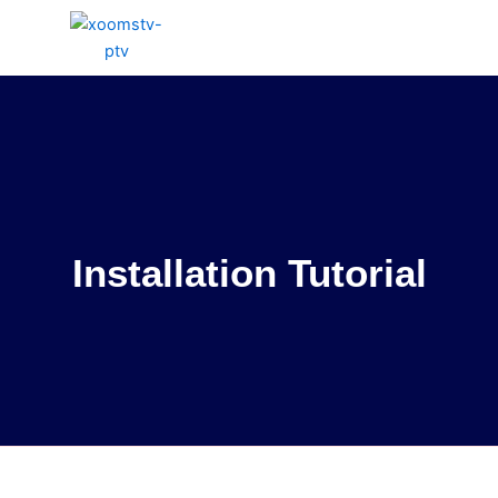
Skip
to
content
Installation Tutorial