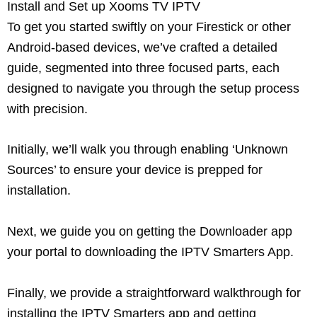
Install and Set up
Xooms TV IPTV
To get you started swiftly on your Firestick or other
Android-based devices, we’ve crafted a detailed
guide, segmented into three focused parts, each
designed to navigate you through the setup process
with precision.
Initially, we’ll walk you through enabling ‘Unknown
Sources’ to ensure your device is prepped for
installation.
Next, we guide you on getting the Downloader app
your portal to downloading the IPTV Smarters App.
Finally, we provide a straightforward walkthrough for
installing the
IPTV Smarters
app and getting