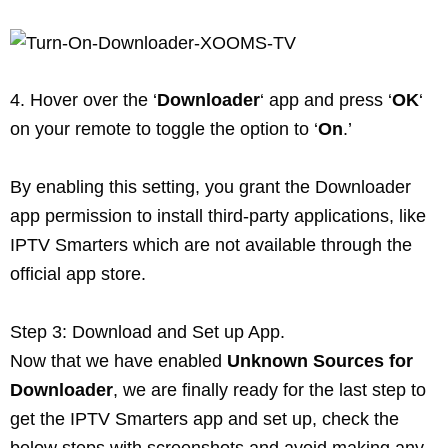
4. Hover over the ‘
Downloader
‘ app and press ‘
OK
‘
on your remote to toggle the option to ‘
On
.’
By enabling this setting, you grant the Downloader
app permission to install third-party applications, like
IPTV Smarters which are not available through the
official app store.
Step 3: Download and Set up App.
Now that we have enabled
Unknown Sources for
Downloader
, we are finally ready for the last step to
get the IPTV Smarters app and set up, check the
below steps with screenshots and avoid making any