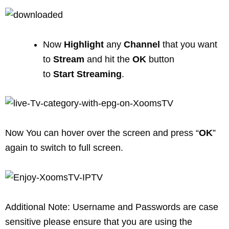
Now
Highlight
any
Channel
that you want
to
Stream
and hit the
OK
button
to
Start
Streaming
.
Now You can hover over the screen and press “
OK
”
again to switch to full screen.
Additional Note: Username and Passwords are case
sensitive please ensure that you are using the