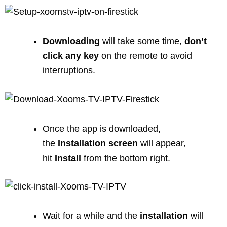
Downloading
will take some time,
don’t
click any key
on the remote to avoid
interruptions.
Once the app is downloaded,
the
Installation
screen
will appear,
hit
Install
from the bottom right.
Wait for a while and the
installation
will