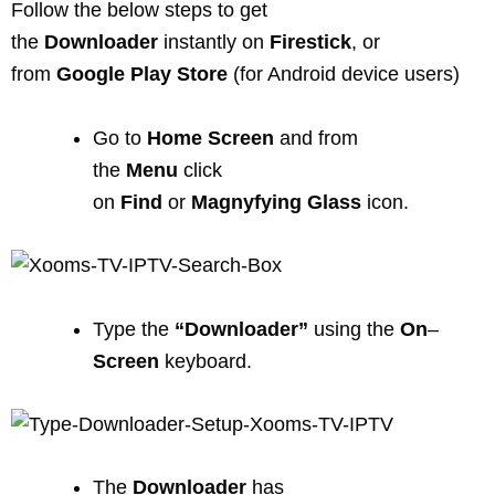
Follow the below steps to get
the
Downloader
instantly on
Firestick
, or
from
Google
Play
Store
(for Android device users)
Go to
Home Screen
and from
the
Menu
click
on
Find
or
Magnyfying
Glass
icon.
Type the
“Downloader”
using the
On
–
Screen
keyboard.
The
Downloader
has