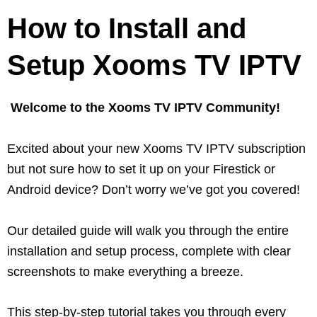
How to Install and
Setup Xooms TV IPTV
Welcome to the Xooms TV IPTV Community!
Excited about your new Xooms TV IPTV subscription
but not sure how to set it up on your Firestick or
Android device? Don’t worry we’ve got you covered!
Our detailed guide will walk you through the entire
installation and setup process, complete with clear
screenshots to make everything a breeze.
This step-by-step tutorial takes you through every