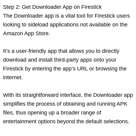
Step 2: Get Downloader App on Firestick
The Downloader app is a vital tool for Firestick users
looking to sideload applications not available on the
Amazon App Store.
It’s a user-friendly app that allows you to directly
download and install third-party apps onto your
Firestick by entering the app’s URL or browsing the
internet.
With its straightforward interface, the Downloader app
simplifies the process of obtaining and running APK
files, thus opening up a broader range of
entertainment options beyond the default selections.