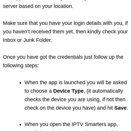
server based on your location.
Make sure that you have your login details with you, if
you haven’t received them yet, then kindly check your
Inbox or Junk Folder.
Once you have got the credentials just follow up the
following steps:
When the app is launched you will be asked
to choose a
Device Type
, (it automatically
checks the device you are using, if not then
check on the device you have) and hit
Save
.
When you open the IPTV Smarters app,