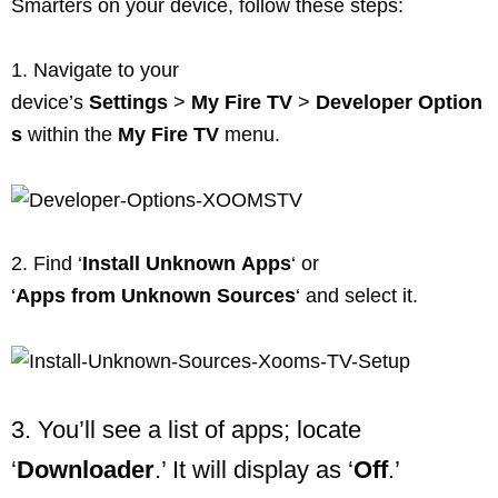
Smarters on your device, follow these steps:
1. Navigate to your
device’s
Settings
>
My
Fire
TV
>
Developer
Option
s
within the
My
Fire
TV
menu.
2. Find ‘
Install
Unknown
Apps
‘ or
‘
Apps
from
Unknown
Sources
‘ and select it.
3. You’ll see a list of apps; locate
‘
Downloader
.’ It will display as ‘
Off
.’