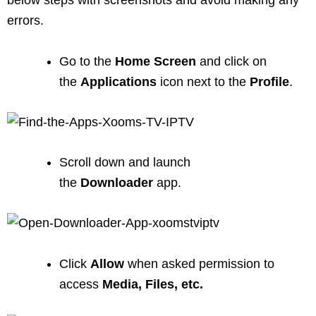
errors.
Go to the
Home
Screen
and click on
the
Applications
icon next to the
Profile
.
Scroll down and launch
the
Downloader
app.
Click
Allow
when asked permission to
access
Media, Files, etc.