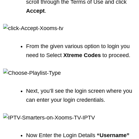
scroll through the Terms of Use and click
Accept
.
From the given various option to login you
need to Select
Xtreme Codes
to proceed.
Next, you’ll see the login screen where you
can enter your login credentials.
Now Enter the Login Details
“Username”