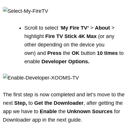
Scroll to select ‘
My
Fire
TV’
>
About
>
highlight
Fire TV Stick 4K Max
(or any
other depending on the device you
own) and
Press
the
OK
button
10
times
to
enable
Developer Options.
The first step is now completed and let’s move to the
next
Step,
to
Get
the
Downloader
, after getting the
app we have to
Enable
the
Unknown
Sources
for
Downloader app in the next guide.