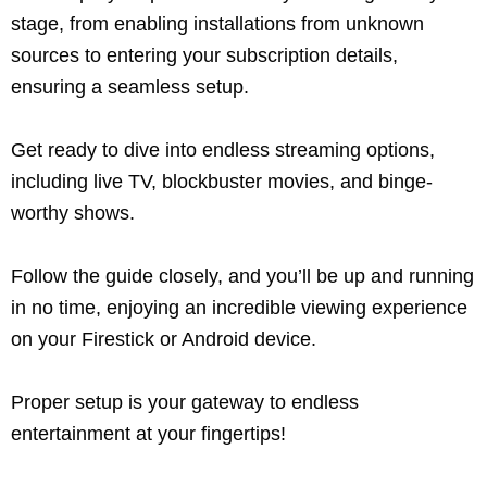
stage, from enabling installations from unknown
sources to entering your subscription details,
ensuring a seamless setup.
Get ready to dive into endless streaming options,
including live TV, blockbuster movies, and binge-
worthy shows.
Follow the guide closely, and you’ll be up and running
in no time, enjoying an incredible viewing experience
on your Firestick or Android device.
Proper setup is your gateway to endless
entertainment at your fingertips!