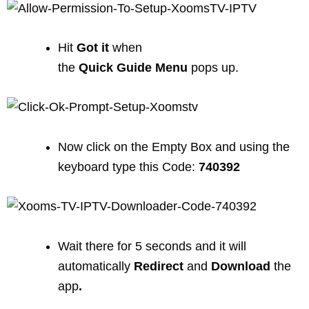
Hit
Got
it
when
the
Quick
Guide
Menu
pops up.
Now click on the Empty Box and using the
keyboard type this Code:
740392
Wait there for 5 seconds and it will
automatically
Redirect
and
Download
the
app
.