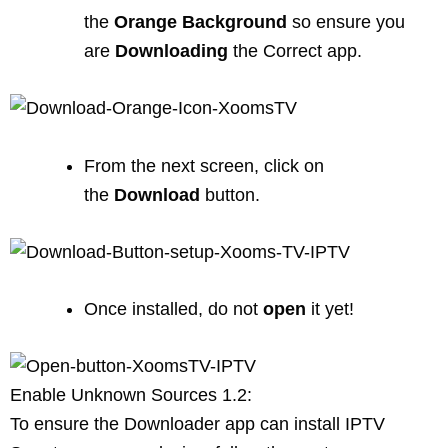
the
Orange
Background
so ensure you
are
Downloading
the Correct app.
From the next screen, click on
the
Download
button.
Once installed, do not
open
it yet!
Enable Unknown Sources 1.2:
To ensure the Downloader app can install IPTV