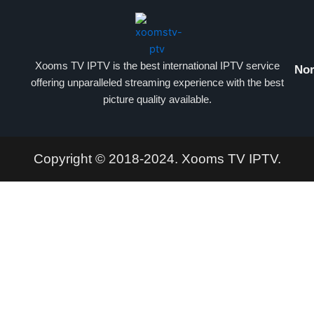
Xooms TV IPTV is the best international IPTV service
Nor
offering unparalleled streaming experience with the best
picture quality available.
Copyright © 2018-2024. Xooms TV IPTV.