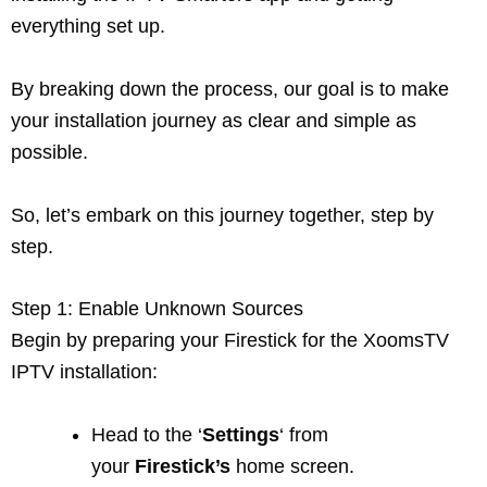
everything set up.
By breaking down the process, our goal is to make
your installation journey as clear and simple as
possible.
So, let’s embark on this journey together, step by
step.
Step 1: Enable Unknown Sources
Begin by preparing your Firestick for the XoomsTV
IPTV installation:
Head to the ‘
Settings
‘ from
your
Firestick’s
home screen.