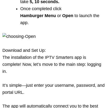
take
5, 10 seconds.
Once completed click
Hamburger
Menu
or
Open
to launch the
app.
Download and Set Up:
The installation of the IPTV Smarters app is
complete! Now, let’s move to the main step: logging
in.
It’s simple—just enter your username, password, and
portal URL.
The app will automatically connect you to the best