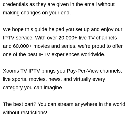
credentials as they are given in the email without
making changes on your end.
We hope this guide helped you set up and enjoy our
IPTV service. With over 20,000+ live TV channels
and 60,000+ movies and series, we’re proud to offer
one of the best IPTV experiences worldwide.
Xooms TV IPTV brings you Pay-Per-View channels,
live sports, movies, news, and virtually every
category you can imagine.
The best part? You can stream anywhere in the world
without restrictions!