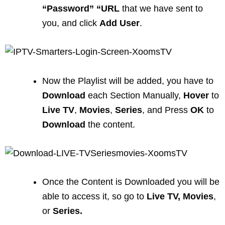
“Password” “URL
that we have sent to
you, and click
Add User
.
Now the Playlist will be added, you have to
Download
each Section Manually,
Hover
to
Live TV
,
Movies
,
Series
, and Press
OK
to
Download
the content.
Once the Content is Downloaded you will be
able to access it, so go to
Live
TV,
Movies
,
or
Series.