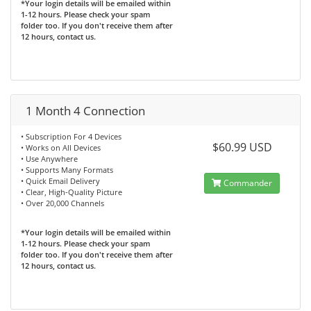
*Your login details will be emailed within
1-12 hours. Please check your spam
folder too. If you don't receive them after
12 hours, contact us.
1 Month 4 Connection
• Subscription For 4 Devices
$60.99 USD
• Works on All Devices
• Use Anywhere
• Supports Many Formats
• Quick Email Delivery
Commander
• Clear, High-Quality Picture
• Over 20,000 Channels
*Your login details will be emailed within
1-12 hours. Please check your spam
folder too. If you don't receive them after
12 hours, contact us.