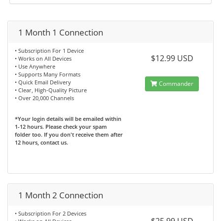
1 Month 1 Connection
• Subscription For 1 Device
$12.99 USD
• Works on All Devices
• Use Anywhere
• Supports Many Formats
• Quick Email Delivery
Commander
• Clear, High-Quality Picture
• Over 20,000 Channels
*Your login details will be emailed within
1-12 hours. Please check your spam
folder too. If you don't receive them after
12 hours, contact us.
1 Month 2 Connection
• Subscription For 2 Devices