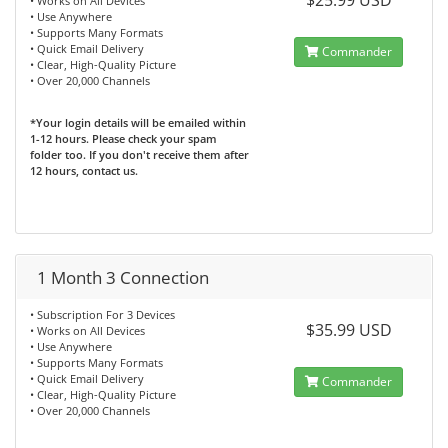
$25.99 USD
• Works on All Devices
• Use Anywhere
• Supports Many Formats
• Quick Email Delivery
Commander
• Clear, High-Quality Picture
• Over 20,000 Channels
*Your login details will be emailed within
1-12 hours. Please check your spam
folder too. If you don't receive them after
12 hours, contact us.
1 Month 3 Connection
• Subscription For 3 Devices
$35.99 USD
• Works on All Devices
• Use Anywhere
• Supports Many Formats
• Quick Email Delivery
Commander
• Clear, High-Quality Picture
• Over 20,000 Channels