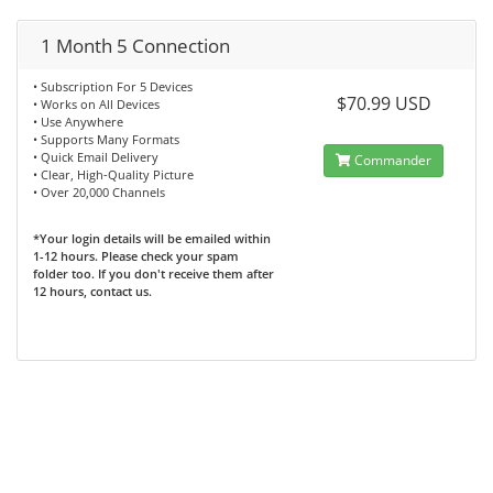
1 Month 5 Connection
• Subscription For 5 Devices
$70.99 USD
• Works on All Devices
• Use Anywhere
• Supports Many Formats
• Quick Email Delivery
Commander
• Clear, High-Quality Picture
• Over 20,000 Channels
*Your login details will be emailed within
1-12 hours. Please check your spam
folder too. If you don't receive them after
12 hours, contact us.