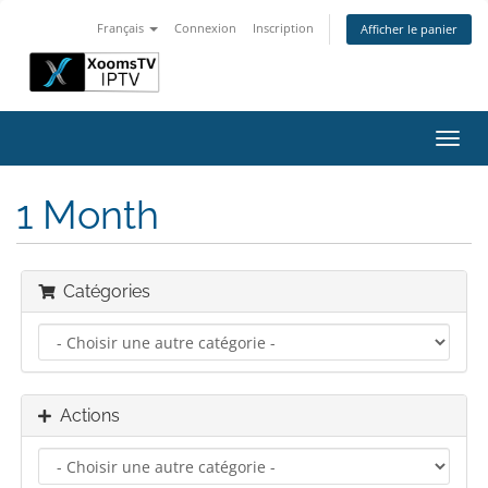
Français
Connexion
Inscription
Afficher le panier
Bascu
la
navig
1 Month
Catégories
Actions