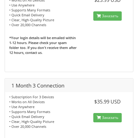
$25.99 USD
• Works on All Devices
• Use Anywhere
• Supports Many Formats
• Quick Email Delivery
Заказать
• Clear, High-Quality Picture
• Over 20,000 Channels
*Your login details will be emailed within
1-12 hours. Please check your spam
folder too. If you don't receive them after
12 hours, contact us.
1 Month 3 Connection
• Subscription For 3 Devices
$35.99 USD
• Works on All Devices
• Use Anywhere
• Supports Many Formats
• Quick Email Delivery
Заказать
• Clear, High-Quality Picture
• Over 20,000 Channels