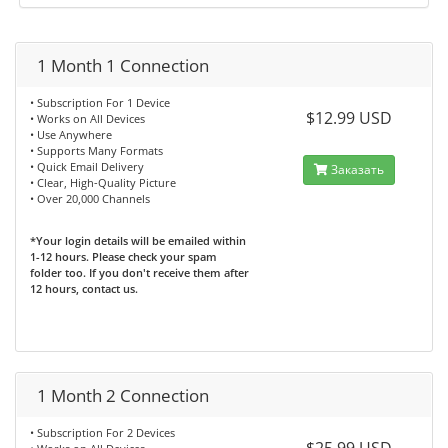
1 Month 1 Connection
• Subscription For 1 Device
$12.99 USD
• Works on All Devices
• Use Anywhere
• Supports Many Formats
• Quick Email Delivery
Заказать
• Clear, High-Quality Picture
• Over 20,000 Channels
*Your login details will be emailed within
1-12 hours. Please check your spam
folder too. If you don't receive them after
12 hours, contact us.
1 Month 2 Connection
• Subscription For 2 Devices