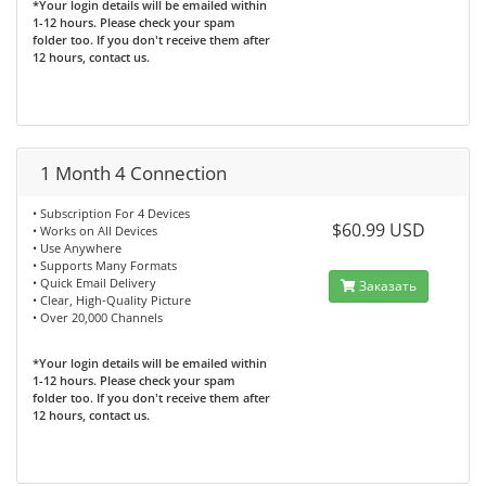
*Your login details will be emailed within
1-12 hours. Please check your spam
folder too. If you don't receive them after
12 hours, contact us.
1 Month 4 Connection
• Subscription For 4 Devices
$60.99 USD
• Works on All Devices
• Use Anywhere
• Supports Many Formats
• Quick Email Delivery
Заказать
• Clear, High-Quality Picture
• Over 20,000 Channels
*Your login details will be emailed within
1-12 hours. Please check your spam
folder too. If you don't receive them after
12 hours, contact us.