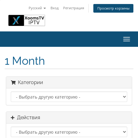
Русский
Вход
Регистрация
Просмотр корзины
Пере
нави
1 Month
Категории
Действия