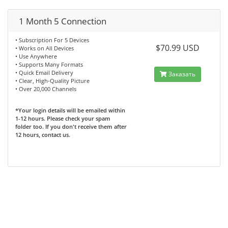
1 Month 5 Connection
• Subscription For 5 Devices
$70.99 USD
• Works on All Devices
• Use Anywhere
• Supports Many Formats
• Quick Email Delivery
Заказать
• Clear, High-Quality Picture
• Over 20,000 Channels
*Your login details will be emailed within
1-12 hours. Please check your spam
folder too. If you don't receive them after
12 hours, contact us.