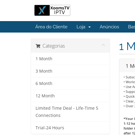
Área do Cliente
Loja
Anúncios
Ba
1 
Categorias
1 Month
1 M
3 Month
• Subsc
• Works
6 Month
• Use 
• Supp
12 Month
• Quick
• Clear
• Over 
Limited Time Deal - Life-Time 5
Connections
*Your l
1-12 ho
Trial-24 Hours
folder 
after 1