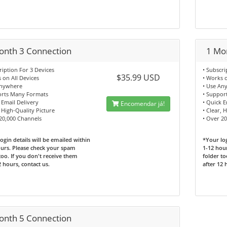
onth 3 Connection
1 Mo
ription For 3 Devices
• Subscri
$35.99 USD
 on All Devices
• Works o
Anywhere
• Use An
orts Many Formats
• Suppor
 Email Delivery
• Quick E
Encomendar já!
, High-Quality Picture
• Clear, 
20,000 Channels
• Over 2
ogin details will be emailed within
*Your log
urs. Please check your spam
1-12 hou
too. If you don't receive them
folder to
2 hours, contact us.
after 12 
onth 5 Connection