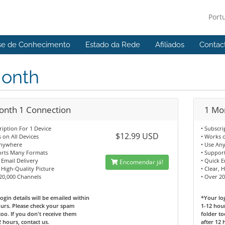
Port
se de Conhecimento
Estado da Rede
Afiliados
Contac
Month
onth 1 Connection
1 Mo
ription For 1 Device
• Subscri
$12.99 USD
 on All Devices
• Works o
Anywhere
• Use An
orts Many Formats
• Suppor
 Email Delivery
• Quick E
Encomendar já!
, High-Quality Picture
• Clear, 
20,000 Channels
• Over 2
ogin details will be emailed within
*Your log
urs. Please check your spam
1-12 hou
too. If you don't receive them
folder to
2 hours, contact us.
after 12 