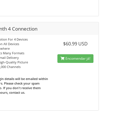
nth 4 Connection
ption For 4 Devices
$60.99 USD
n All Devices
ywhere
ts Many Formats
mail Delivery
Encomendar já!
High-Quality Picture
0,000 Channels
in details will be emailed within
rs. Please check your spam
o. If you don't receive them
hours, contact us.