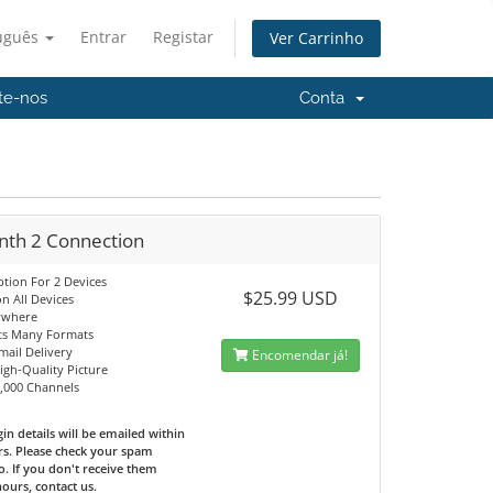
uguês
Entrar
Registar
Ver Carrinho
te-nos
Conta
nth 2 Connection
ption For 2 Devices
$25.99 USD
n All Devices
ywhere
ts Many Formats
mail Delivery
Encomendar já!
High-Quality Picture
0,000 Channels
in details will be emailed within
rs. Please check your spam
o. If you don't receive them
hours, contact us.