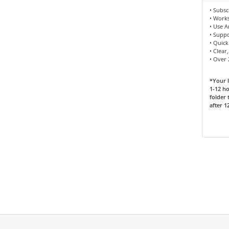
• Subsc
• Works
• Use 
• Supp
• Quick
• Clear
• Over
*Your l
1-12 ho
folder 
after 1