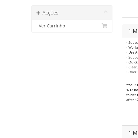
Acções
Ver Carrinho
1 M
• Subsc
• Works
• Use 
• Supp
• Quick
• Clear
• Over 
*Your l
1-12 ho
folder 
after 1
1 M