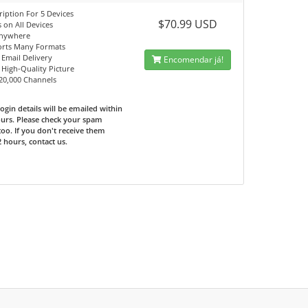
ription For 5 Devices
$70.99 USD
 on All Devices
Anywhere
orts Many Formats
 Email Delivery
Encomendar já!
, High-Quality Picture
 20,000 Channels
ogin details will be emailed within
urs. Please check your spam
too. If you don't receive them
2 hours, contact us.