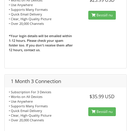
$25.99 USD
• Works on All Devices
• Use Anywhere
• Supports Many Formats
• Quick Email Delivery
Beställ nu
• Clear, High-Quality Picture
• Over 20,000 Channels
*Your login details will be emailed within
1-12 hours. Please check your spam
folder too. If you don't receive them after
12 hours, contact us.
1 Month 3 Connection
• Subscription For 3 Devices
$35.99 USD
• Works on All Devices
• Use Anywhere
• Supports Many Formats
• Quick Email Delivery
Beställ nu
• Clear, High-Quality Picture
• Over 20,000 Channels