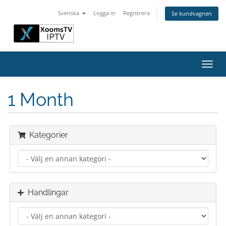
Svenska
Logga in
Registrera
Se kundvagnen
Växla
navig
1 Month
Kategorier
Handlingar