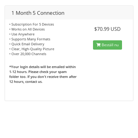
1 Month 5 Connection
• Subscription For 5 Devices
$70.99 USD
• Works on All Devices
• Use Anywhere
• Supports Many Formats
• Quick Email Delivery
Beställ nu
• Clear, High-Quality Picture
• Over 20,000 Channels
*Your login details will be emailed within
1-12 hours. Please check your spam
folder too. If you don't receive them after
12 hours, contact us.