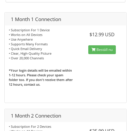
1 Month 1 Connection
• Subscription For 1 Device
$12.99 USD
• Works on All Devices
• Use Anywhere
• Supports Many Formats
• Quick Email Delivery
Beställ nu
• Clear, High-Quality Picture
• Over 20,000 Channels
*Your login details will be emailed within
1-12 hours. Please check your spam
folder too. If you don't receive them after
12 hours, contact us.
1 Month 2 Connection
• Subscription For 2 Devices