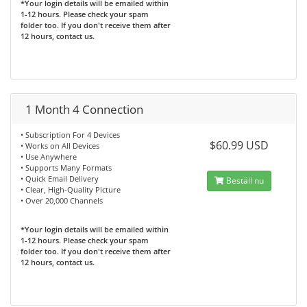
*Your login details will be emailed within
1-12 hours. Please check your spam
folder too. If you don't receive them after
12 hours, contact us.
1 Month 4 Connection
• Subscription For 4 Devices
$60.99 USD
• Works on All Devices
• Use Anywhere
• Supports Many Formats
• Quick Email Delivery
Beställ nu
• Clear, High-Quality Picture
• Over 20,000 Channels
*Your login details will be emailed within
1-12 hours. Please check your spam
folder too. If you don't receive them after
12 hours, contact us.